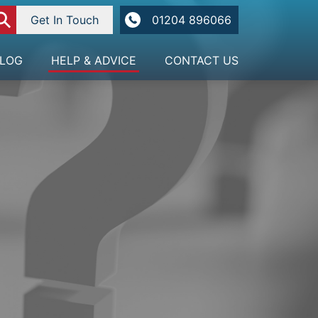
⚲
Get In Touch
01204 896066
LOG
HELP & ADVICE
CONTACT US