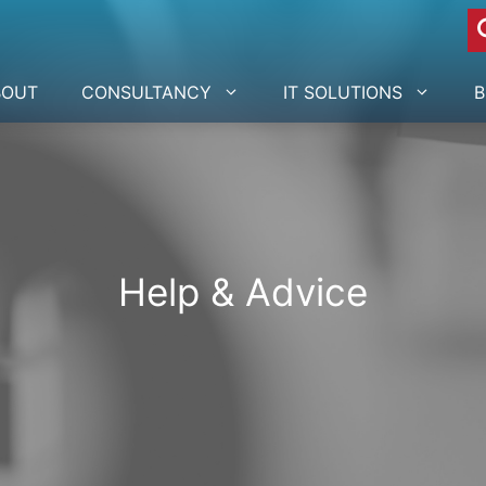
BOUT
CONSULTANCY
IT SOLUTIONS
B
Help & Advice