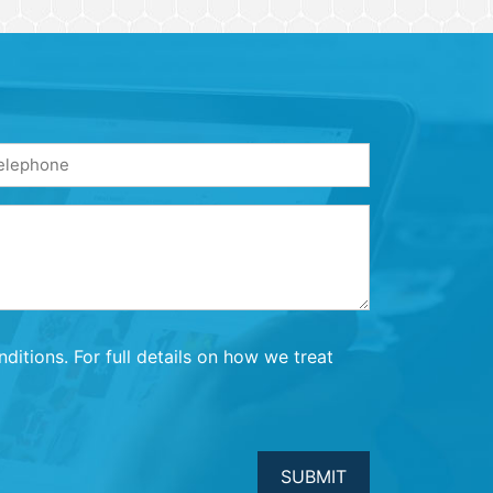
one
quired)
itions. For full details on how we treat