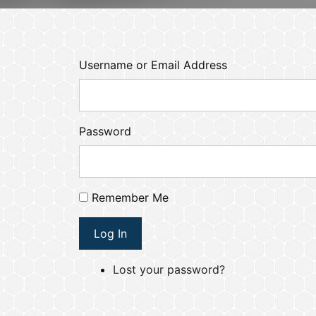
Username or Email Address
Password
Remember Me
Log In
Lost your password?