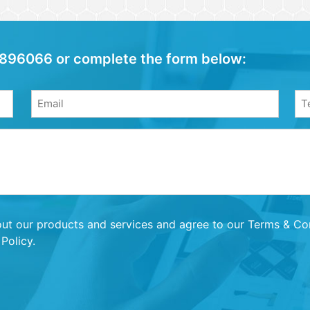
04 896066 or complete the form below:
Email
Ph
(Required)
(Re
out our products and services and agree to our Terms & Cond
Policy.