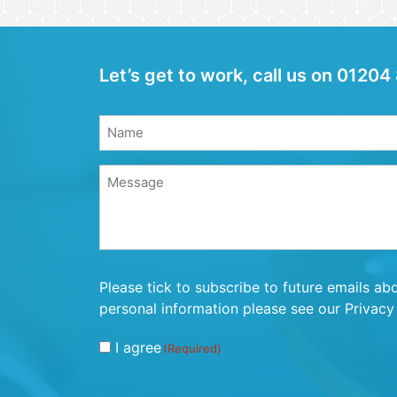
Let’s get to work, call us on 012
Name
(Required)
Name
Message
(Required)
Consent
Please tick to subscribe to future emails ab
(Required)
personal information please see our Privacy 
I agree
(Required)