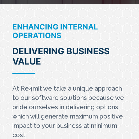
ENHANCING INTERNAL
OPERATIONS
DELIVERING BUSINESS
VALUE
At Re4mit we take a unique approach
to our software solutions because we
pride ourselves in delivering options
which will generate maximum positive
impact to your business at minimum
cost.