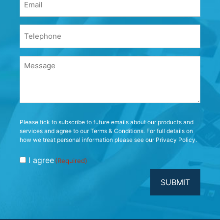
(Required)
Phone
(Required)
Message
(Required)
Consent
Please tick to subscribe to future emails about our products and
services and agree to our Terms & Conditions. For full details on
(Required)
how we treat personal information please see our Privacy Policy.
I agree
(Required)