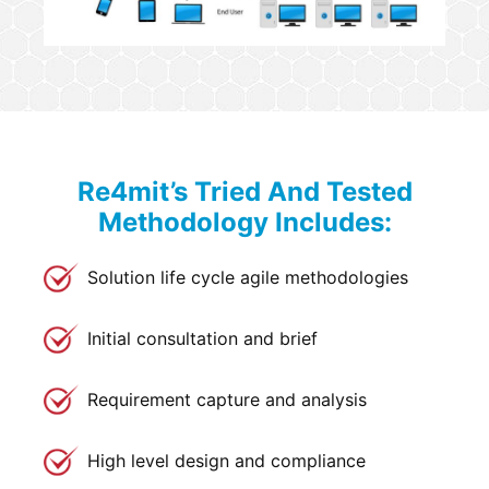
Re4mit’s Tried And Tested
Methodology Includes:
Solution life cycle agile methodologies
Initial consultation and brief
Requirement capture and analysis
High level design and compliance