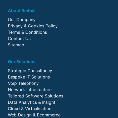
About Re4mit
Our Company
Privacy & Cookies Policy
Terms & Conditions
Contact Us
Sitemap
Our Solutions
Strategic Consultancy
Bespoke IT Solutions
Voip Telephony
Network Infrastucture
Tailored Software Solutions
Data Analytics & Insight
Cloud & Virtualisation
Web Design & Ecommerce