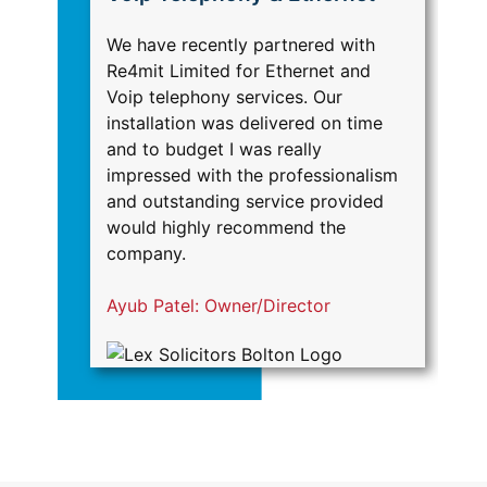
We have recently partnered with
Re
Re4mit Limited for Ethernet and
IT
Voip telephony services. Our
ma
installation was delivered on time
Ha
and to budget I was really
Br
impressed with the professionalism
sa
and outstanding service provided
se
would highly recommend the
he
company.
c
Ayub Patel: Owner/Director
S