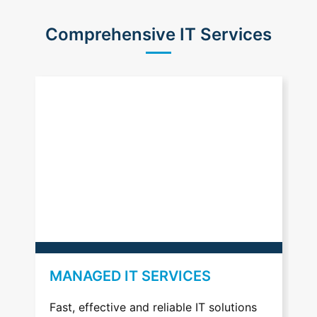
Comprehensive IT Services
MANAGED IT SERVICES
VOIP
Fast, effective and reliable IT solutions
Profess