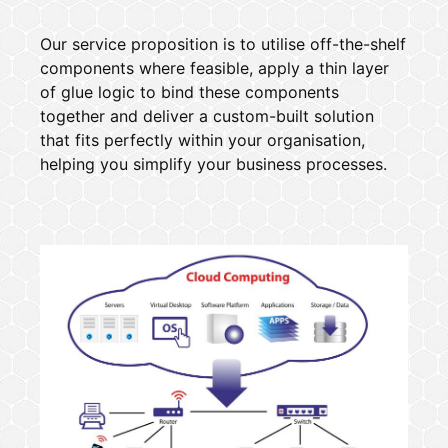
Our service proposition is to utilise off-the-shelf
components where feasible, apply a thin layer
of glue logic to bind these components
together and deliver a custom-built solution
that fits perfectly within your organisation,
helping you simplify your business processes.