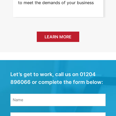
to meet the demands of your business
and eas
service
LEARN MORE
Let’s get to work, call us on 01204
896066 or complete the form below:
Name
(Required)
Name
Email