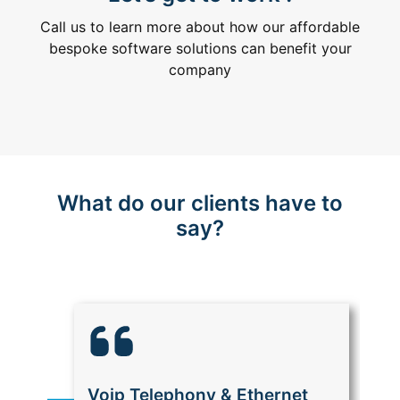
Call us to learn more about how our affordable
bespoke software solutions can benefit your
company
What do our clients have to
say?
Voip Telephony & Ethernet
M