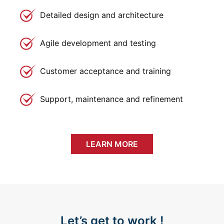
Detailed design and architecture
Agile development and testing
Customer acceptance and training
Support, maintenance and refinement
LEARN MORE
Let’s get to work !