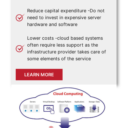
Reduce capital expenditure -Do not
need to invest in expensive server
hardware and software
Lower costs -cloud based systems
often require less support as the
infrastructure provider takes care of
some elements of the service
LEARN MORE