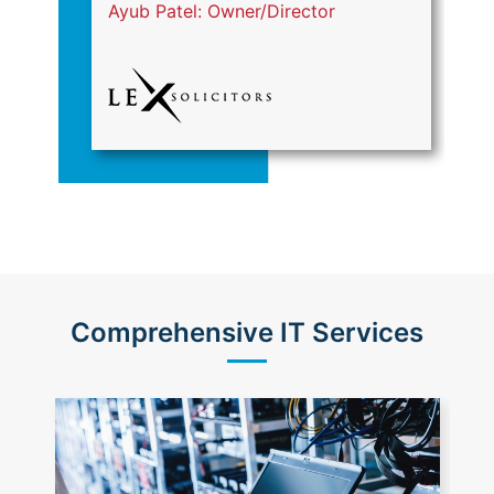
Ayub Patel: Owner/Director
S
Comprehensive IT Services