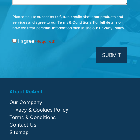
Consent
Please tick to subscribe to future emails about our products and
services and agree to our Terms & Conditions. For full details on
(Required)
how we treat personal information please see our Privacy Policy.
I agree
(Required)
About Re4mit
Our Company
Privacy & Cookies Policy
Terms & Conditions
Contact Us
Sitemap