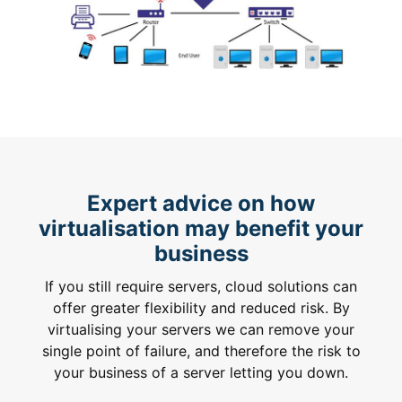
Expert advice on how
virtualisation may benefit your
business
If you still require servers, cloud solutions can
offer greater flexibility and reduced risk. By
virtualising your servers we can remove your
single point of failure, and therefore the risk to
your business of a server letting you down.