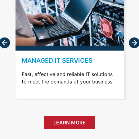
VOIP TELEPHONY
ions
Professionally managed cost effective
ness
and easily scalable communication
services
LEARN MORE