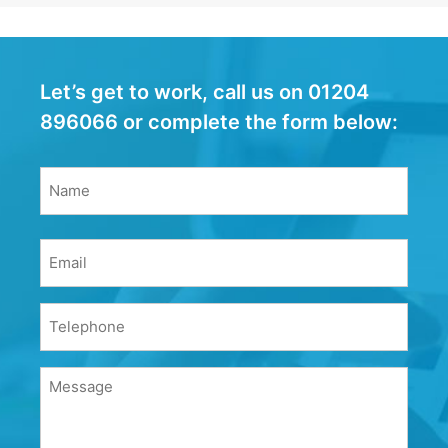
Let’s get to work, call us on 01204
896066 or complete the form below:
Name
(Required)
Name
Email
(Required)
Phone
(Required)
Message
(Required)