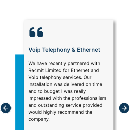
Voip Telephony & Ethernet
M
We have recently partnered with
Re
Re4mit Limited for Ethernet and
IT
Voip telephony services. Our
ma
installation was delivered on time
Ha
and to budget I was really
Br
impressed with the professionalism
sa
and outstanding service provided
se
would highly recommend the
he
company.
c