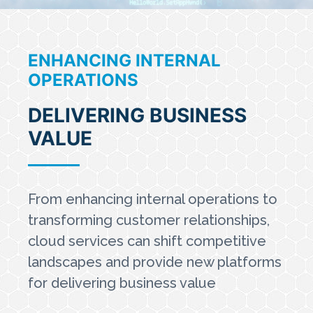
ENHANCING INTERNAL
OPERATIONS
DELIVERING BUSINESS
VALUE
From enhancing internal operations to
transforming customer relationships,
cloud services can shift competitive
landscapes and provide new platforms
for delivering business value