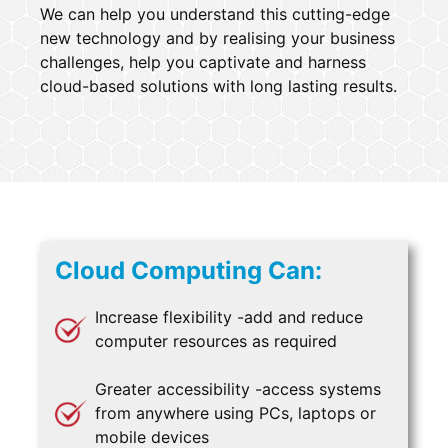
We can help you understand this cutting-edge
new technology and by realising your business
challenges, help you captivate and harness
cloud-based solutions with long lasting results.
Cloud Computing Can:
Increase flexibility -add and reduce
computer resources as required
Greater accessibility -access systems
from anywhere using PCs, laptops or
mobile devices