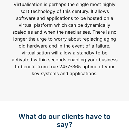
Virtualisation is perhaps the single most highly
sort technology of this century. It allows
software and applications to be hosted on a
virtual platform which can be dynamically
scaled as and when the need arises. There is no
longer the urge to worry about replacing aging
old hardware and in the event of a failure,
virtualisation will allow a standby to be
activated within seconds enabling your business
to benefit from true 24*7*365 uptime of your
key systems and applications.
What do our clients have to
say?