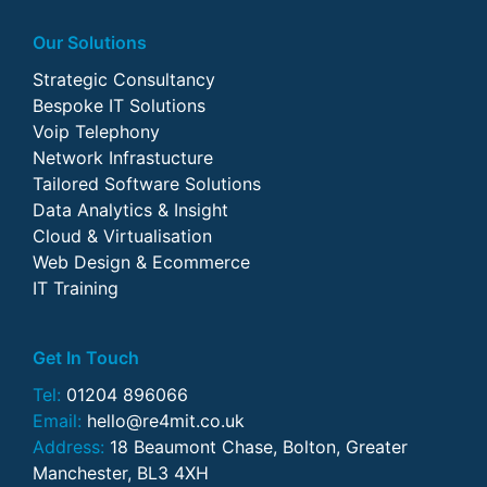
Our Solutions
Strategic Consultancy
Bespoke IT Solutions
Voip Telephony
Network Infrastucture
Tailored Software Solutions
Data Analytics & Insight
Cloud & Virtualisation
Web Design & Ecommerce
IT Training
Get In Touch
Tel:
01204 896066
Email:
hello@re4mit.co.uk
Address:
18 Beaumont Chase, Bolton, Greater
Manchester, BL3 4XH