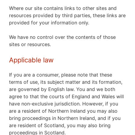
Where our site contains links to other sites and
resources provided by third parties, these links are
provided for your information only.
We have no control over the contents of those
sites or resources.
Applicable law
If you are a consumer, please note that these
terms of use, its subject matter and its formation,
are governed by English law. You and we both
agree to that the courts of England and Wales will
have non-exclusive jurisdiction. However, if you
are a resident of Northern Ireland you may also
bring proceedings in Northern Ireland, and if you
are resident of Scotland, you may also bring
proceedings in Scotland.