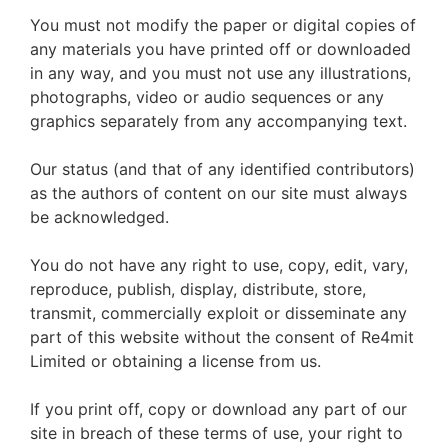
You must not modify the paper or digital copies of
any materials you have printed off or downloaded
in any way, and you must not use any illustrations,
photographs, video or audio sequences or any
graphics separately from any accompanying text.
Our status (and that of any identified contributors)
as the authors of content on our site must always
be acknowledged.
You do not have any right to use, copy, edit, vary,
reproduce, publish, display, distribute, store,
transmit, commercially exploit or disseminate any
part of this website without the consent of Re4mit
Limited or obtaining a license from us.
If you print off, copy or download any part of our
site in breach of these terms of use, your right to