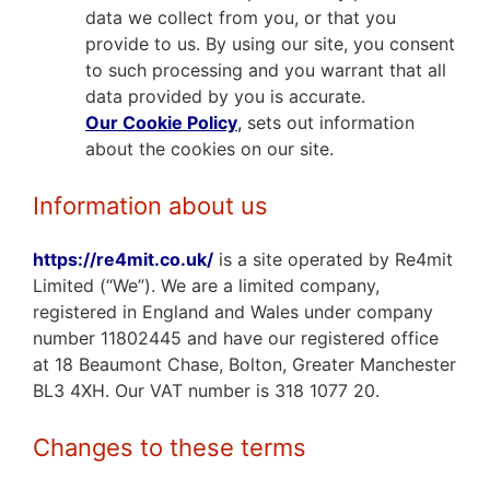
data we collect from you, or that you
provide to us. By using our site, you consent
to such processing and you warrant that all
data provided by you is accurate.
Our
Cookie Policy
,
sets out information
about the cookies on our site.
Information about us
https://re4mit.co.uk/
is a site operated by Re4mit
Limited (“We”). We are a limited company,
registered in England and Wales under company
number 11802445 and have our registered office
at 18 Beaumont Chase, Bolton, Greater Manchester
BL3 4XH. Our VAT number is 318 1077 20.
Changes to these terms