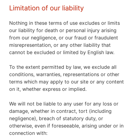
Limitation of our liability
Nothing in these terms of use excludes or limits
our liability for death or personal injury arising
from our negligence, or our fraud or fraudulent
misrepresentation, or any other liability that
cannot be excluded or limited by English law.
To the extent permitted by law, we exclude all
conditions, warranties, representations or other
terms which may apply to our site or any content
on it, whether express or implied.
We will not be liable to any user for any loss or
damage, whether in contract, tort (including
negligence), breach of statutory duty, or
otherwise, even if foreseeable, arising under or in
connection with: