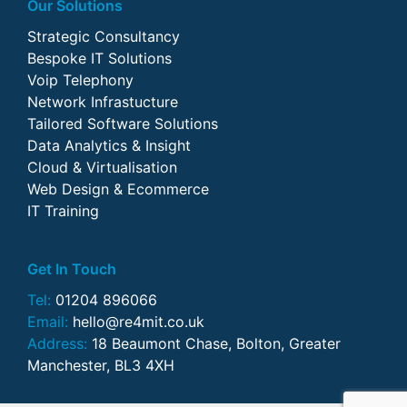
Our Solutions
Strategic Consultancy
Bespoke IT Solutions
Voip Telephony
Network Infrastucture
Tailored Software Solutions
Data Analytics & Insight
Cloud & Virtualisation
Web Design & Ecommerce
IT Training
Get In Touch
Tel:
01204 896066
Email:
hello@re4mit.co.uk
Address:
18 Beaumont Chase, Bolton, Greater
Manchester, BL3 4XH