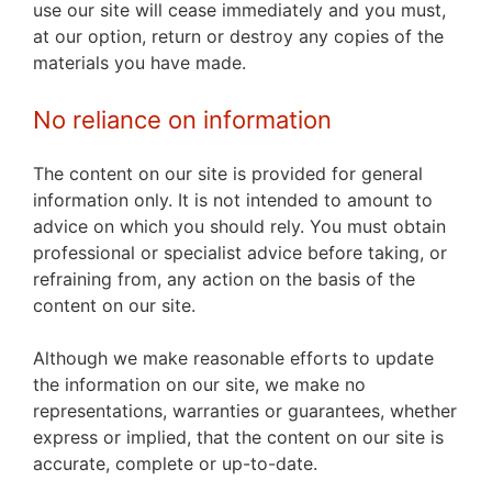
use our site will cease immediately and you must,
at our option, return or destroy any copies of the
materials you have made.
No reliance on information
The content on our site is provided for general
information only. It is not intended to amount to
advice on which you should rely. You must obtain
professional or specialist advice before taking, or
refraining from, any action on the basis of the
content on our site.
Although we make reasonable efforts to update
the information on our site, we make no
representations, warranties or guarantees, whether
express or implied, that the content on our site is
accurate, complete or up-to-date.