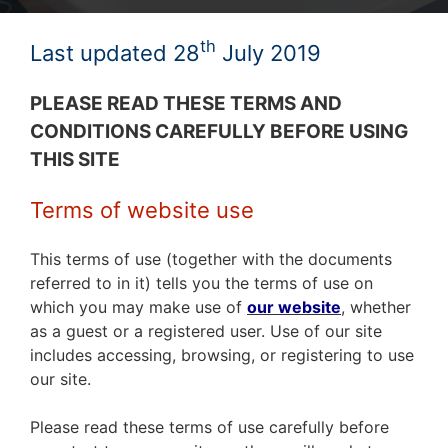
th
Last updated 28
July 2019
PLEASE READ THESE TERMS AND
CONDITIONS CAREFULLY BEFORE USING
THIS SITE
Terms of website use
This terms of use (together with the documents
referred to in it) tells you the terms of use on
which you may make use of
our website
,
whether
as a guest or a registered user. Use of our site
includes accessing, browsing, or registering to use
our site.
Please read these terms of use carefully before