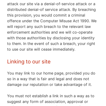
attack our site via a denial-of-service attack or a
distributed denial-of service attack. By breaching
this provision,
you would commit a criminal
offence under the Computer Misuse Act 1990. We
will report any such breach to the relevant law
enforcement authorities and we will co-operate
with those authorities by disclosing your identity
to them. In the event of such a breach, your right
to use our site will cease immediately.
Linking to our site
You may link to our home page, provided you do
so in a way that is fair and legal and does not
damage our reputation or take advantage of it.
You must not establish a link in such a way as to
suggest any form of association, approval or