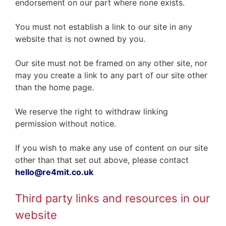
endorsement on our part where none exists.
You must not establish a link to our site in any
website that is not owned by you.
Our site must not be framed on any other site, nor
may you create a link to any part of our site other
than the home page.
We reserve the right to withdraw linking
permission without notice.
If you wish to make any use of content on our site
other than that set out above, please contact
hello@re4mit.co.uk
Third party links and resources in our
website