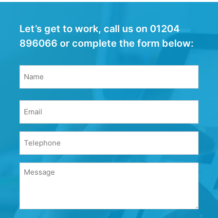
Let’s get to work, call us on 01204
896066 or complete the form below:
Name
(Required)
Name
Email
(Required)
Phone
(Required)
Message
(Required)