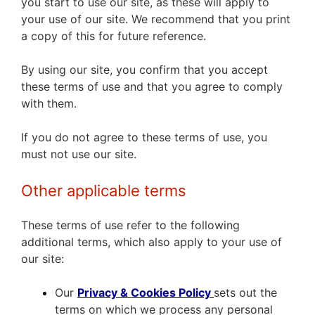
you start to use our site, as these will apply to
your use of our site. We recommend that you print
a copy of this for future reference.
By using our site, you confirm that you accept
these terms of use and that you agree to comply
with them.
If you do not agree to these terms of use, you
must not use our site.
Other applicable terms
These terms of use refer to the following
additional terms, which also apply to your use of
our site:
Our
Privacy & Cookies Policy
sets out the
terms on which we process any personal