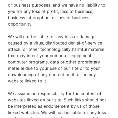
or business purposes, and we have no liability to
you for any loss of profit, loss of business,
business interruption, or loss of business
opportunity.
We will not be liable for any loss or damage
caused by a virus, distributed denial-of-service
attack, or other technologically harmful material
that may infect your computer equipment,
computer programs, data or other proprietary
material due to your use of our site or to your
downloading of any content on it, or on any
website linked to it.
We assume no responsibility for the content of
websites linked on our site. Such links should not
be interpreted as endorsement by us of those
linked websites. We will not be liable for any loss