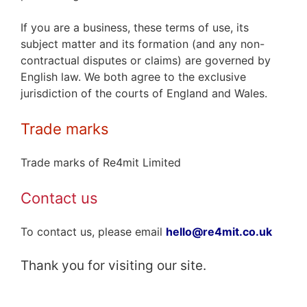
If you are a business, these terms of use, its
subject matter and its formation (and any non-
contractual disputes or claims) are governed by
English law. We both agree to the exclusive
jurisdiction of the courts of England and Wales.
Trade marks
Trade marks of Re4mit Limited
Contact us
To contact us, please email
hello@re4mit.co.uk
Thank you for visiting our site.