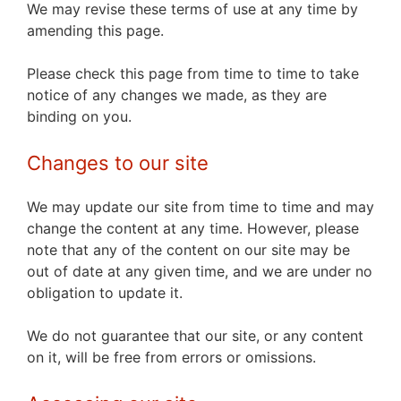
We may revise these terms of use at any time by
amending this page.
Please check this page from time to time to take
notice of any changes we made, as they are
binding on you.
Changes to our site
We may update our site from time to time and may
change the content at any time. However, please
note that any of the content on our site may be
out of date at any given time, and we are under no
obligation to update it.
We do not guarantee that our site, or any content
on it, will be free from errors or omissions.